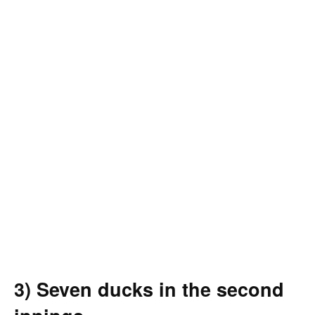
3) Seven ducks in the second