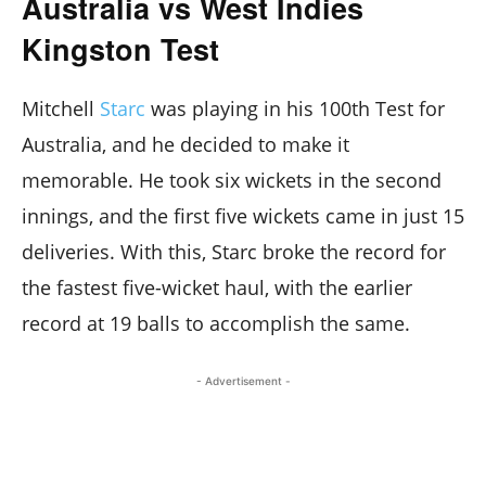
Australia vs West Indies
Kingston Test
Mitchell
Starc
was playing in his 100th Test for
Australia, and he decided to make it
memorable. He took six wickets in the second
innings, and the first five wickets came in just 15
deliveries. With this, Starc broke the record for
the fastest five-wicket haul, with the earlier
record at 19 balls to accomplish the same.
- Advertisement -