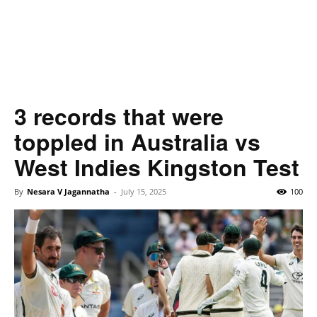
3 records that were
toppled in Australia vs
West Indies Kingston Test
By
Nesara V Jagannatha
-
July 15, 2025
100