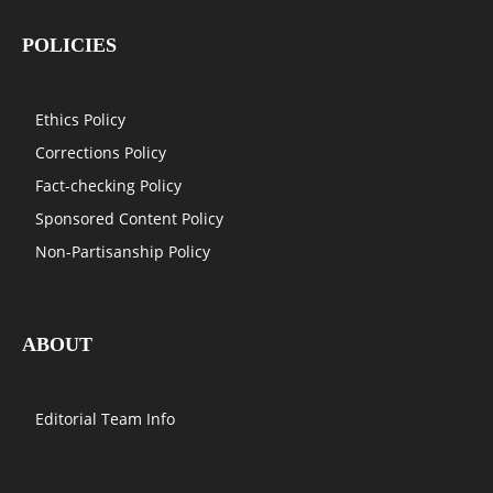
POLICIES
Ethics Policy
Corrections Policy
Fact-checking Policy
Sponsored Content Policy
Non-Partisanship Policy
ABOUT
Editorial Team Info