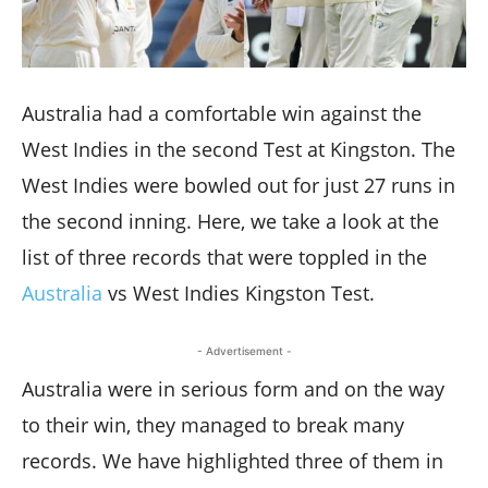
Australia had a comfortable win against the
West Indies in the second Test at Kingston. The
West Indies were bowled out for just 27 runs in
the second inning. Here, we take a look at the
list of three records that were toppled in the
Australia
vs West Indies Kingston Test.
- Advertisement -
Australia were in serious form and on the way
to their win, they managed to break many
records. We have highlighted three of them in