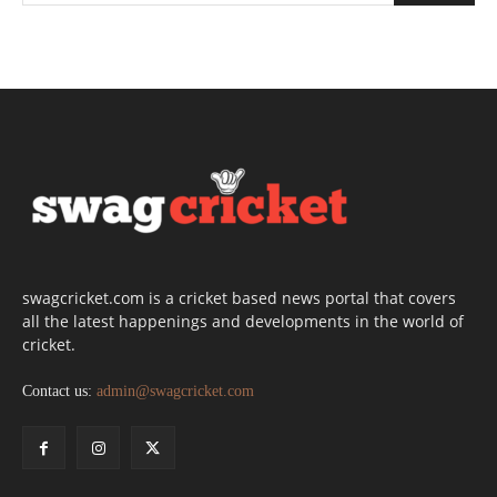
swagcricket.com is a cricket based news portal that covers
all the latest happenings and developments in the world of
cricket.
Contact us:
admin@swagcricket.com