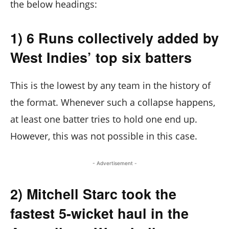
the below headings:
1) 6 Runs collectively added by
West Indies’ top six batters
This is the lowest by any team in the history of
the format. Whenever such a collapse happens,
at least one batter tries to hold one end up.
However, this was not possible in this case.
- Advertisement -
2) Mitchell Starc took the
fastest 5-wicket haul in the