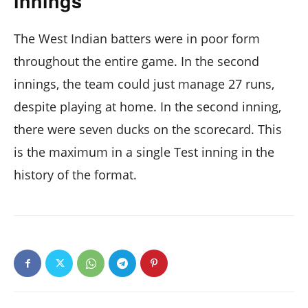
innings
The West Indian batters were in poor form
throughout the entire game. In the second
innings, the team could just manage 27 runs,
despite playing at home. In the second inning,
there were seven ducks on the scorecard. This
is the maximum in a single Test inning in the
history of the format.