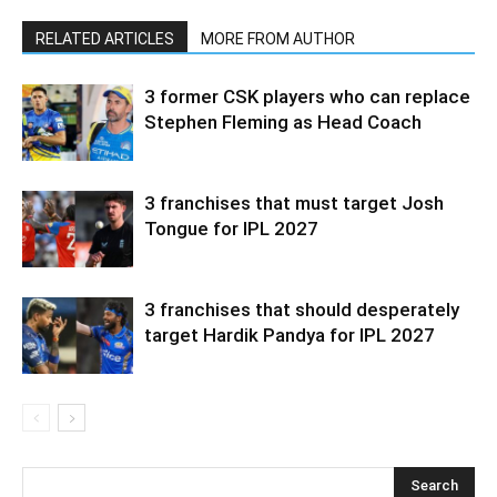
RELATED ARTICLES
MORE FROM AUTHOR
3 former CSK players who can replace
Stephen Fleming as Head Coach
3 franchises that must target Josh
Tongue for IPL 2027
3 franchises that should desperately
target Hardik Pandya for IPL 2027