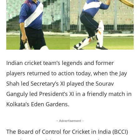
Indian cricket team’s legends and former
players returned to action today, when the Jay
Shah led Secretary’s XI played the Sourav
Ganguly led President’s XI in a friendly match in
Kolkata’s Eden Gardens.
- Advertisement -
The Board of Control for Cricket in India (BCCI)