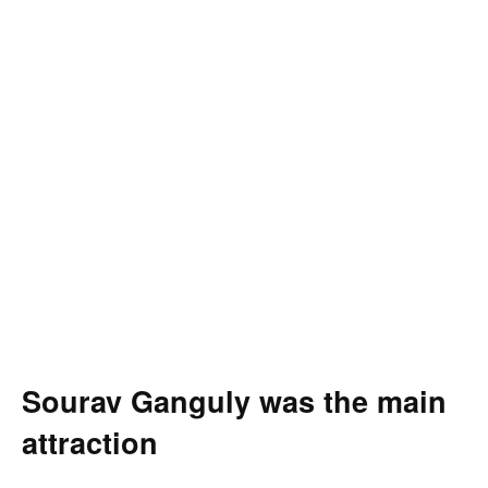
Sourav Ganguly was the main
attraction