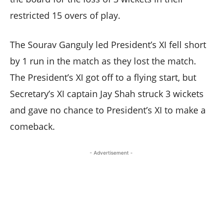
restricted 15 overs of play.
The Sourav Ganguly led President’s XI fell short
by 1 run in the match as they lost the match.
The President’s XI got off to a flying start, but
Secretary’s XI captain Jay Shah struck 3 wickets
and gave no chance to President’s XI to make a
comeback.
- Advertisement -