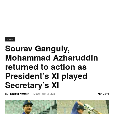
News
Sourav Ganguly,
Mohammad Azharuddin
returned to action as
President’s XI played
Secretary’s XI
By
Tasirul Momin
-
December 3, 2021
2846