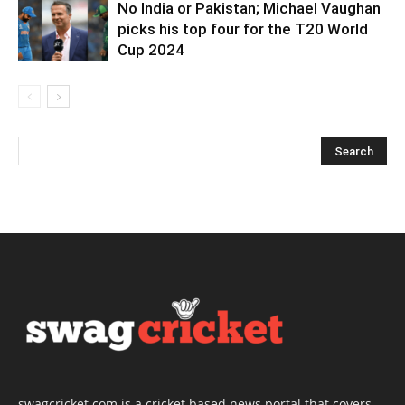
No India or Pakistan; Michael Vaughan
picks his top four for the T20 World
Cup 2024
swagcricket.com is a cricket based news portal that covers