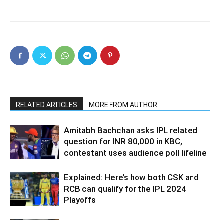
RELATED ARTICLES
MORE FROM AUTHOR
Amitabh Bachchan asks IPL related
question for INR 80,000 in KBC,
contestant uses audience poll lifeline
Explained: Here’s how both CSK and
RCB can qualify for the IPL 2024
Playoffs