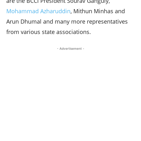
are the BCCI President Sourav Ganguly,
Mohammad Azharuddin
, Mithun Minhas and
Arun Dhumal and many more representatives
from various state associations.
- Advertisement -