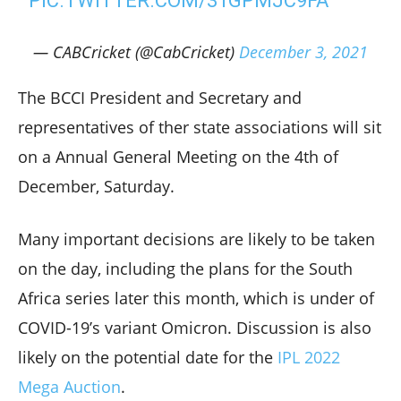
PIC.TWITTER.COM/31GPMJC9FA
— CABCricket (@CabCricket)
December 3, 2021
The BCCI President and Secretary and
representatives of ther state associations will sit
on a Annual General Meeting on the 4th of
December, Saturday.
Many important decisions are likely to be taken
on the day, including the plans for the South
Africa series later this month, which is under of
COVID-19’s variant Omicron. Discussion is also
likely on the potential date for the
IPL 2022
Mega Auction
.