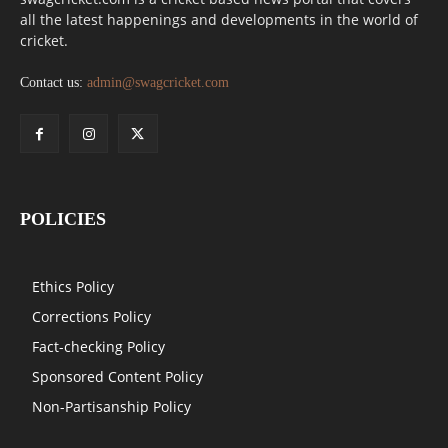
all the latest happenings and developments in the world of
cricket.
Contact us:
admin@swagcricket.com
POLICIES
Ethics Policy
Corrections Policy
Fact-checking Policy
Sponsored Content Policy
Non-Partisanship Policy