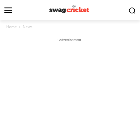
Home
News
- Advertisement -