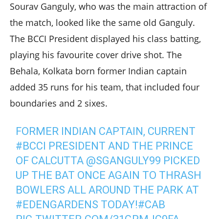
Sourav Ganguly, who was the main attraction of
the match, looked like the same old Ganguly.
The BCCI President displayed his class batting,
playing his favourite cover drive shot. The
Behala, Kolkata born former Indian captain
added 35 runs for his team, that included four
boundaries and 2 sixes.
FORMER INDIAN CAPTAIN, CURRENT
#BCCI
PRESIDENT AND THE PRINCE
OF CALCUTTA
@SGANGULY99
PICKED
UP THE BAT ONCE AGAIN TO THRASH
BOWLERS ALL AROUND THE PARK AT
#EDENGARDENS
TODAY!
#CAB