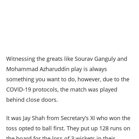
Witnessing the greats like Sourav Ganguly and
Mohammad Azharuddin play is always
something you want to do, however, due to the
COVID-19 protocols, the match was played
behind close doors.
It was Jay Shah from Secretary’s XI who won the
toss opted to ball first. They put up 128 runs on
the board for the loss of 3 wickets in their