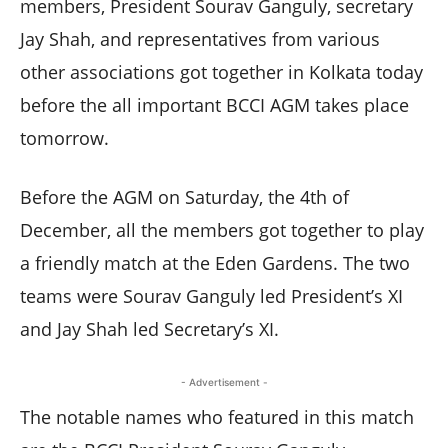
members, President Sourav Ganguly, secretary
Jay Shah, and representatives from various
other associations got together in Kolkata today
before the all important BCCI AGM takes place
tomorrow.
Before the AGM on Saturday, the 4th of
December, all the members got together to play
a friendly match at the Eden Gardens. The two
teams were Sourav Ganguly led President’s XI
and Jay Shah led Secretary’s XI.
- Advertisement -
The notable names who featured in this match