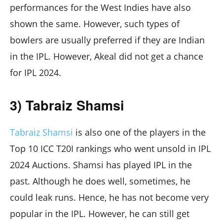
performances for the West Indies have also
shown the same. However, such types of
bowlers are usually preferred if they are Indian
in the IPL. However, Akeal did not get a chance
for IPL 2024.
3) Tabraiz Shamsi
Tabraiz Shamsi
is also one of the players in the
Top 10 ICC T20I rankings who went unsold in IPL
2024 Auctions. Shamsi has played IPL in the
past. Although he does well, sometimes, he
could leak runs. Hence, he has not become very
popular in the IPL. However, he can still get