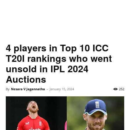
4 players in Top 10 ICC
T20I rankings who went
unsold in IPL 2024
Auctions
By
Nesara V Jagannatha
-
January 15, 2024
252