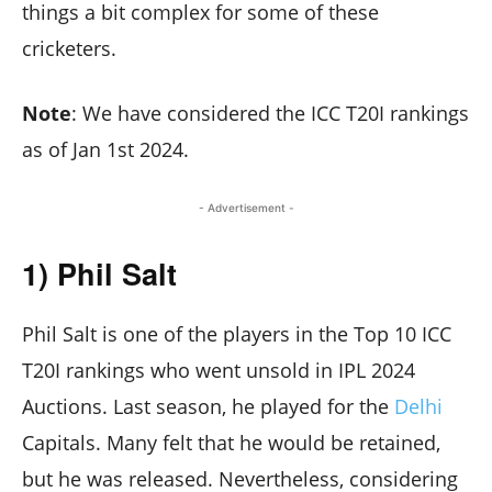
things a bit complex for some of these
cricketers.
Note
: We have considered the ICC T20I rankings
as of Jan 1st 2024.
- Advertisement -
1) Phil Salt
Phil Salt is one of the players in the Top 10 ICC
T20I rankings who went unsold in IPL 2024
Auctions. Last season, he played for the
Delhi
Capitals. Many felt that he would be retained,
but he was released. Nevertheless, considering