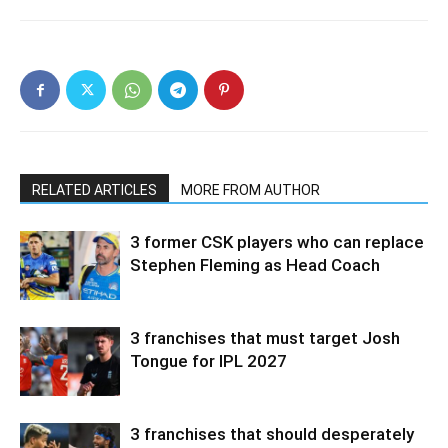
RELATED ARTICLES
MORE FROM AUTHOR
3 former CSK players who can replace
Stephen Fleming as Head Coach
3 franchises that must target Josh
Tongue for IPL 2027
3 franchises that should desperately