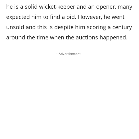
he is a solid wicket-keeper and an opener, many
expected him to find a bid. However, he went
unsold and this is despite him scoring a century
around the time when the auctions happened.
- Advertisement -