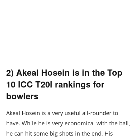
2) Akeal Hosein is in the Top
10 ICC T20I rankings for
bowlers
Akeal Hosein is a very useful all-rounder to
have. While he is very economical with the ball,
he can hit some big shots in the end. His