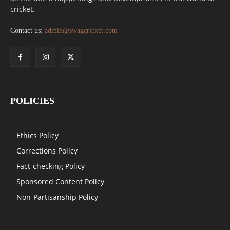
cricket.
Contact us:
admin@swagcricket.com
POLICIES
Ethics Policy
Corrections Policy
Fact-checking Policy
Sponsored Content Policy
Non-Partisanship Policy