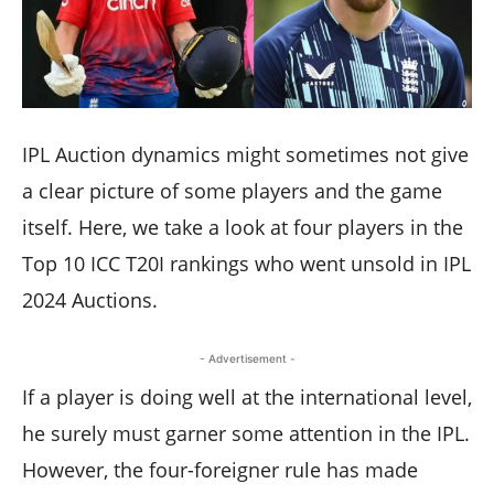
IPL Auction dynamics might sometimes not give
a clear picture of some players and the game
itself. Here, we take a look at four players in the
Top 10 ICC T20I rankings who went unsold in IPL
2024 Auctions.
- Advertisement -
If a player is doing well at the international level,
he surely must garner some attention in the IPL.
However, the four-foreigner rule has made