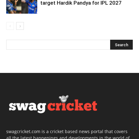
target Hardik Pandya for IPL 2027
swagcricket.com is a cricket based news portal that covers
all the latest happenings and developments in the world of