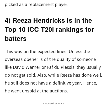
picked as a replacement player.
4) Reeza Hendricks is in the
Top 10 ICC T20I rankings for
batters
This was on the expected lines. Unless the
overseas opener is of the quality of someone
like David Warner or Faf du Plessis, they usually
do not get sold. Also, while Reeza has done well,
he still does not have a definitive year. Hence,
he went unsold at the auctions.
- Advertisement -